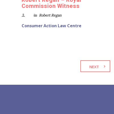
Robert Regan – Royal
Commission Witness
Robert Regan
Consumer Action Law Centre
NEXT