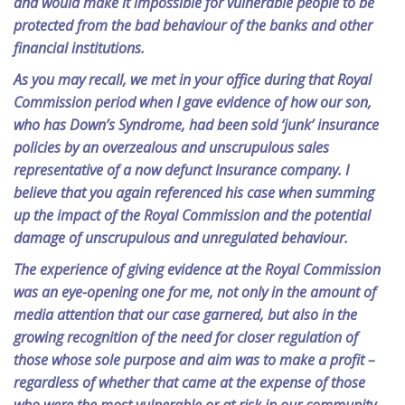
and would make it impossible for vulnerable people to be
protected from the bad behaviour of the banks and other
financial institutions.
As you may recall, we met in your office during that Royal
Commission period when I gave evidence of how our son,
who has Down’s Syndrome, had been sold ‘junk’ insurance
policies by an overzealous and unscrupulous sales
representative of a now defunct Insurance company. I
believe that you again referenced his case when summing
up the impact of the Royal Commission and the potential
damage of unscrupulous and unregulated behaviour.
The experience of giving evidence at the Royal Commission
was an eye-opening one for me, not only in the amount of
media attention that our case garnered, but also in the
growing recognition of the need for closer regulation of
those whose sole purpose and aim was to make a profit –
regardless of whether that came at the expense of those