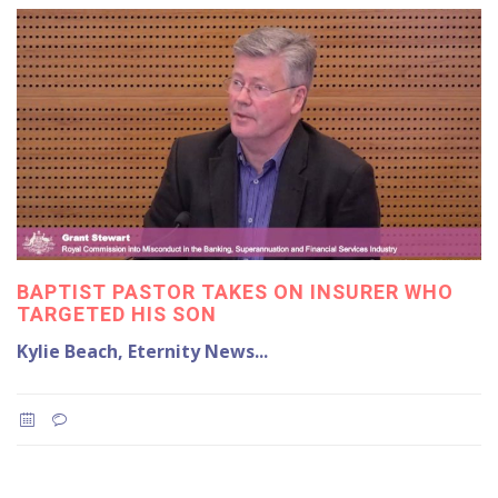
BAPTIST PASTOR TAKES ON INSURER WHO
TARGETED HIS SON
Kylie Beach, Eternity News...