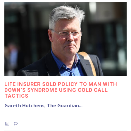
LIFE INSURER SOLD POLICY TO MAN WITH
DOWN’S SYNDROME USING COLD CALL
TACTICS
Gareth Hutchens, The Guardian...