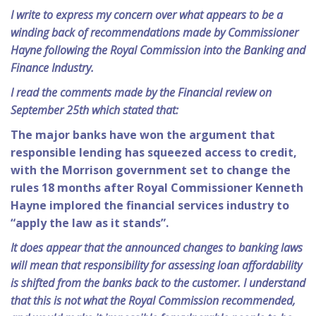
I write to express my concern over what appears to be a
winding back of recommendations made by Commissioner
Hayne following the Royal Commission into the Banking and
Finance Industry.
I read the comments made by the Financial review on
September 25th which stated that:
The major banks have won the argument that
responsible lending has squeezed access to credit,
with the Morrison government set to change the
rules 18 months after Royal Commissioner Kenneth
Hayne implored the financial services industry to
“apply the law as it stands”.
It does appear that the announced changes to banking laws
will mean that responsibility for assessing loan affordability
is shifted from the banks back to the customer. I understand
that this is not what the Royal Commission recommended,