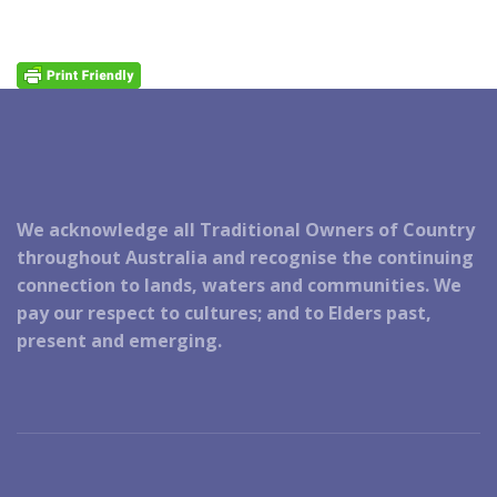
We acknowledge all Traditional Owners of Country
throughout Australia and recognise the continuing
connection to lands, waters and communities. We
pay our respect to cultures; and to Elders past,
present and emerging.