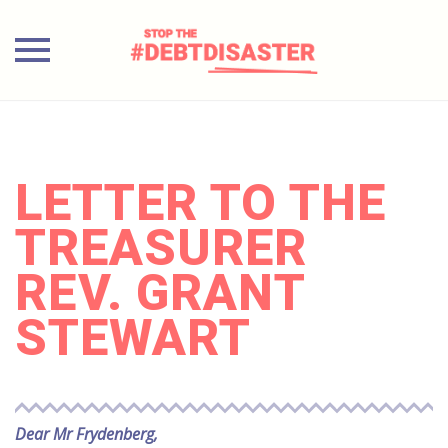
Skip
to
content
LETTER TO THE
TREASURER
REV. GRANT
STEWART
Dear Mr Frydenberg,