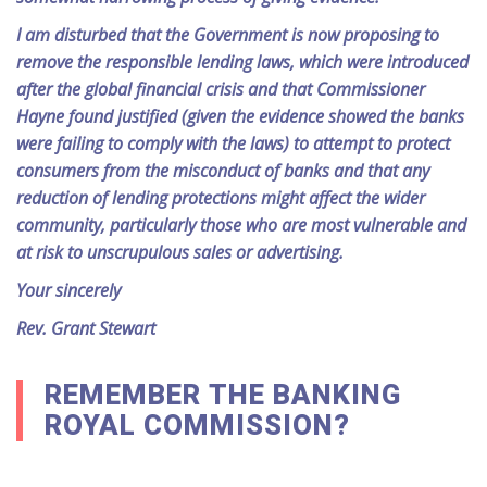
I am disturbed that the Government is now proposing to
remove the responsible lending laws, which were introduced
after the global financial crisis and that Commissioner
Hayne found justified (given the evidence showed the banks
were failing to comply with the laws) to attempt to protect
consumers from the misconduct of banks and that any
reduction of lending protections might affect the wider
community, particularly those who are most vulnerable and
at risk to unscrupulous sales or advertising.
Your sincerely
Rev. Grant Stewart
REMEMBER THE BANKING
ROYAL COMMISSION?