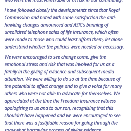
who were the most vulnerable or at risk in our community.
I have followed closely the developments since that Royal
Commission and noted with some satisfaction the anti-
hawking changes announced and ASIC’s banning of
unsolicited telephone sales of life insurance, which often
were made to those who could least afford them, let alone
understand whether the policies were needed or necessary.
We were encouraged to see change come, give the
emotional stress and risk that was involved for us as a
family in the giving of evidence and subsequent media
attention. We were willing to do so at the time because of
the potential to effect change and to give a voice for many
others who were not able to advocate for themselves. We
appreciated at the time the Freedom Insurance witness
apologising to us and to our son, recognising that this
shouldn’t have happened and we were encouraged to see
that there was a justifiable reason for going through the
somewhat harrowing process of giving evidence.